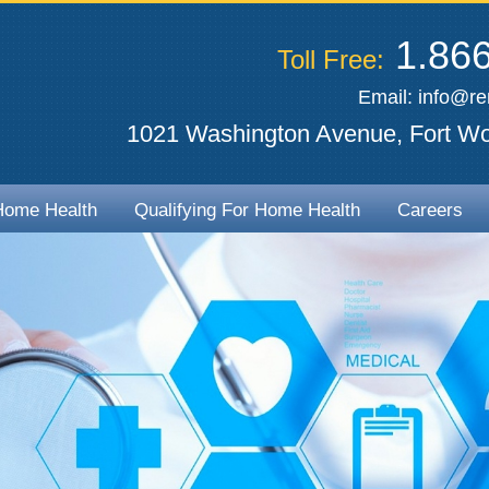
1.866
Toll Free:
Email:
info@r
1021 Washington Avenue, Fort Wo
Home Health
Qualifying For Home Health
Careers