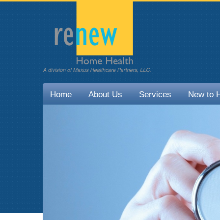
Home
About Us
Services
New to 