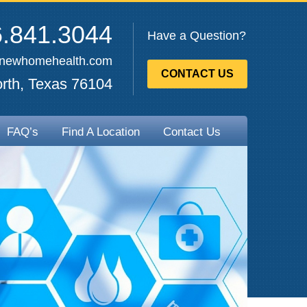
.841.3044
Have a Question?
enewhomehealth.com
CONTACT US
rth, Texas 76104
FAQ’s
Find A Location
Contact Us