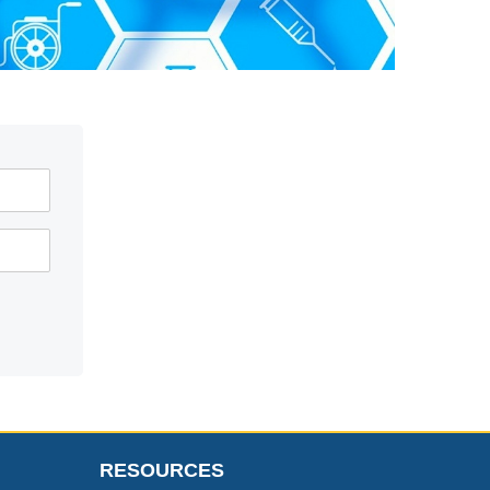
RESOURCES