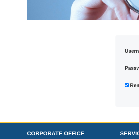
User
Pass
Rem
CORPORATE OFFICE
SERVI