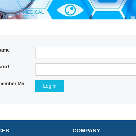
name
word
ember Me
CES
COMPANY