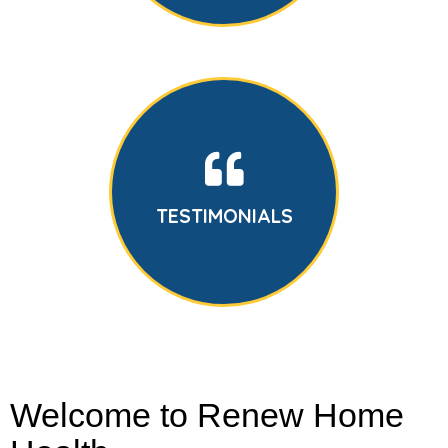
TESTIMONIALS
Welcome to Renew Home