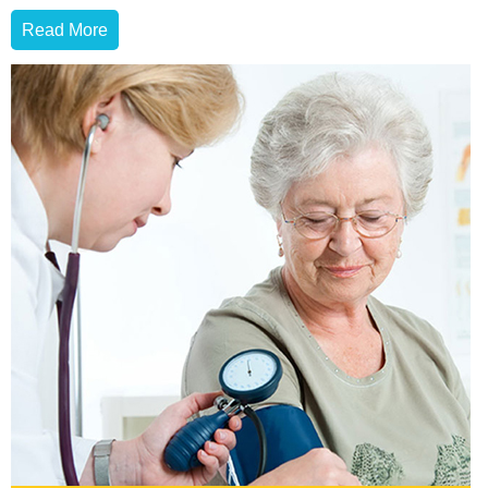
Read More