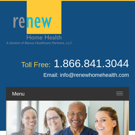
1.866.841.3044
Toll Free:
Email:
info@renewhomehealth.com
Menu