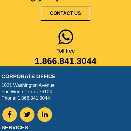
CONTACT US
Toll free
1.866.841.3044
CORPORATE OFFICE
1021 Washington Avenue
Fort Worth, Texas 76104
Phone: 1.866.841.3044
SERVICES