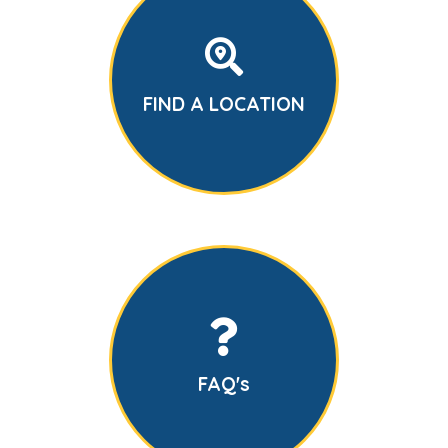
FIND A LOCATION
FAQ's