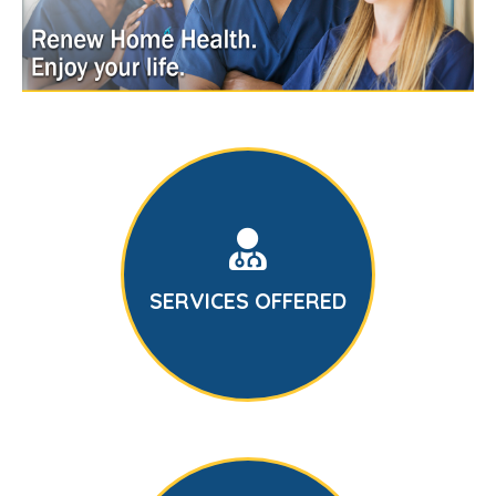
SERVICES OFFERED