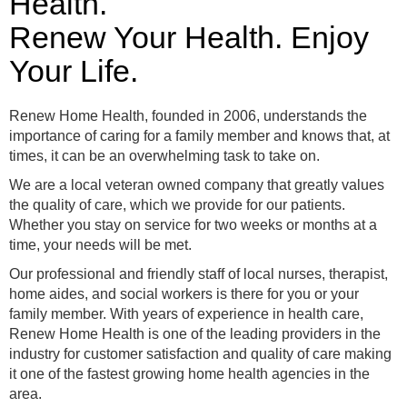
Health.
Renew Your Health. Enjoy
Your Life.
Renew Home Health, founded in 2006, understands the
importance of caring for a family member and knows that, at
times, it can be an overwhelming task to take on.
We are a local veteran owned company that greatly values
the quality of care, which we provide for our patients.
Whether you stay on service for two weeks or months at a
time, your needs will be met.
Our professional and friendly staff of local nurses, therapist,
home aides, and social workers is there for you or your
family member. With years of experience in health care,
Renew Home Health is one of the leading providers in the
industry for customer satisfaction and quality of care making
it one of the fastest growing home health agencies in the
area.