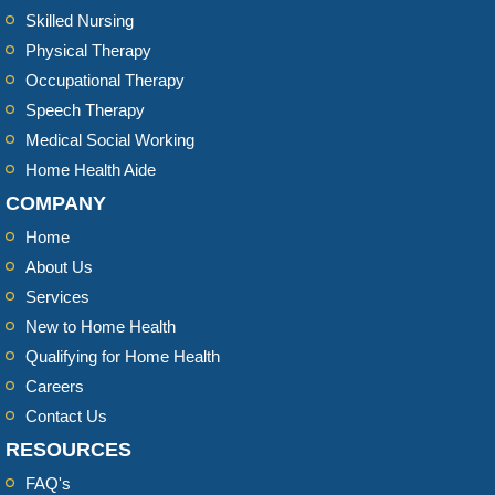
Skilled Nursing
Physical Therapy
Occupational Therapy
Speech Therapy
Medical Social Working
Home Health Aide
COMPANY
Home
About Us
Services
New to Home Health
Qualifying for Home Health
Careers
Contact Us
RESOURCES
FAQ's