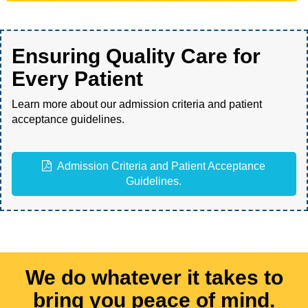
Ensuring Quality Care for
Every Patient
Learn more about our admission criteria and patient
acceptance guidelines.
Admission Criteria and Patient Acceptance
Guidelines.
We do whatever it takes to
bring you peace of mind.