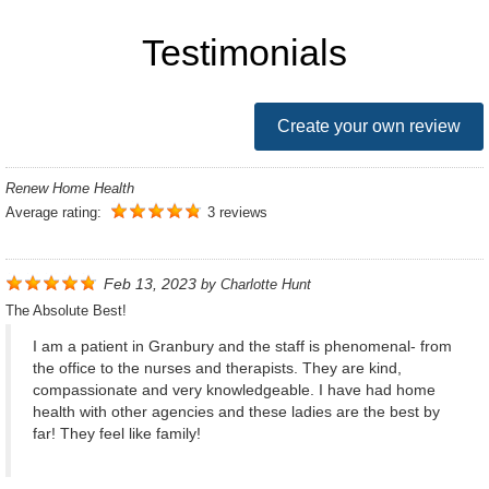
Testimonials
Create your own review
Renew Home Health
Average rating:
3 reviews
Feb 13, 2023
by
Charlotte Hunt
The Absolute Best!
I am a patient in Granbury and the staff is phenomenal- from
the office to the nurses and therapists. They are kind,
compassionate and very knowledgeable. I have had home
health with other agencies and these ladies are the best by
far! They feel like family!