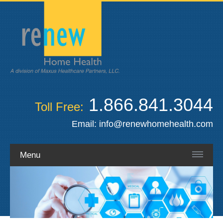
1.866.841.3044
Toll Free:
Email:
info@renewhomehealth.com
Menu