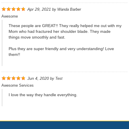
Apr 29, 2021
by
Wanda Barber
Awesome
These people are GREAT!! They really helped me out with my
Mom who had fractured her shoulder blade. They made
things move smoothly and fast.
Plus they are super friendly and very understanding! Love
them!!
Jun 4, 2020
by
Test
Awesome Services
I love the way they handle everything.