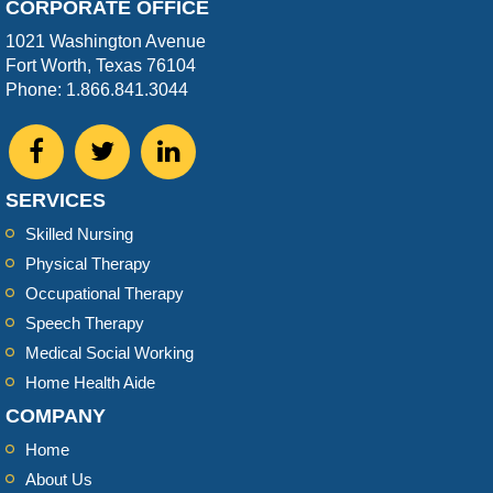
CORPORATE OFFICE
1021 Washington Avenue
Fort Worth, Texas 76104
Phone: 1.866.841.3044
SERVICES
Skilled Nursing
Physical Therapy
Occupational Therapy
Speech Therapy
Medical Social Working
Home Health Aide
COMPANY
Home
About Us