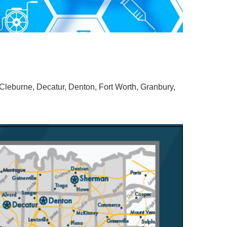
Cleburne, Decatur, Denton, Fort Worth, Granbury,