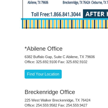
*Abilene Office
6382 Buffalo Gap, Suite C Abilene, TX 79606
Office: 325.692.9100 Fax: 325.692.9102
Find Your Location
Breckenridge Office
225 West Walker Breckenridge, TX 76424
Office: 254.559.9582 Fax: 254.559.9427