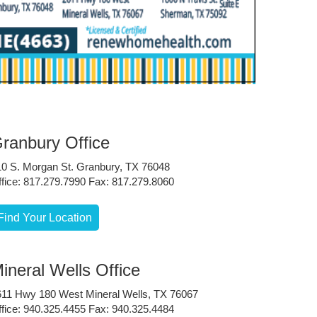
ranbury Office
10 S. Morgan St. Granbury, TX 76048
fice: 817.279.7990 Fax: 817.279.8060
Find Your Location
ineral Wells Office
611 Hwy 180 West Mineral Wells, TX 76067
fice: 940.325.4455 Fax: 940.325.4484