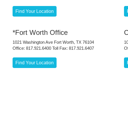
Find Your Location
*Fort Worth Office
C
1021 Washington Ave Fort Worth, TX 76104
1
Office: 817.921.6400 Toll Fax: 817.921.6407
Of
Find Your Location