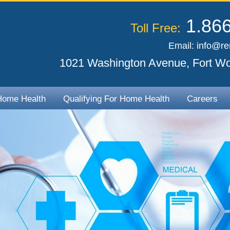
1.866
Toll Free:
Email:
info@r
1021 Washington Avenue, Fort Wo
Home Health
Qualifying For Home Health
Careers