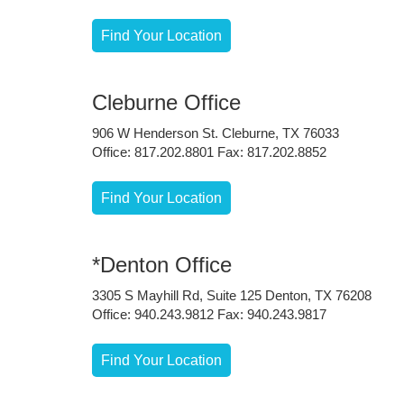
Find Your Location
Cleburne Office
906 W Henderson St. Cleburne, TX 76033
Office: 817.202.8801 Fax: 817.202.8852
Find Your Location
*Denton Office
3305 S Mayhill Rd, Suite 125 Denton, TX 76208
Office: 940.243.9812 Fax: 940.243.9817
Find Your Location