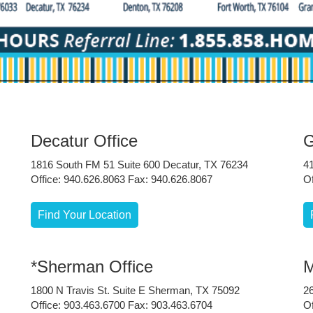
Decatur Office
G
1816 South FM 51 Suite 600 Decatur, TX 76234
4
Office: 940.626.8063 Fax: 940.626.8067
Of
Find Your Location
*Sherman Office
M
1800 N Travis St. Suite E Sherman, TX 75092
2
Office: 903.463.6700 Fax: 903.463.6704
Of