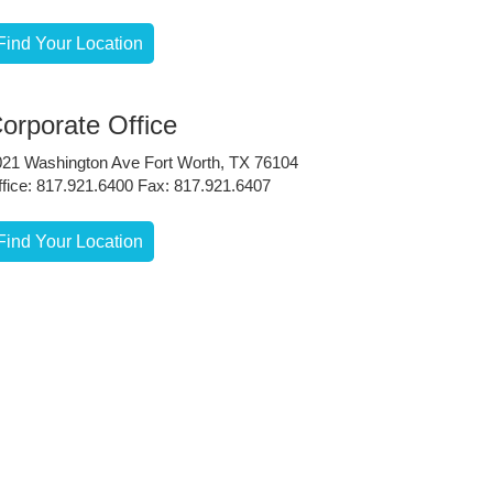
Find Your Location
orporate Office
021 Washington Ave Fort Worth, TX 76104
fice: 817.921.6400 Fax: 817.921.6407
Find Your Location