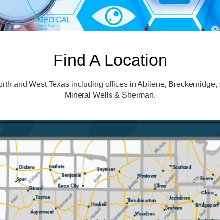
Find A Location
h and West Texas including offices in Abilene, Breckenridge, 
Mineral Wells & Sherman.