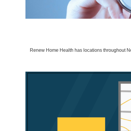
Renew Home Health has locations throughout Nort