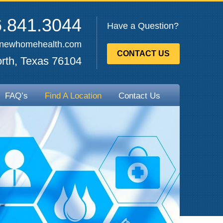
.841.3044
Have a Question?
enewhomehealth.com
CONTACT US
rth, Texas 76104
FAQ’s
Find A Location
Contact Us