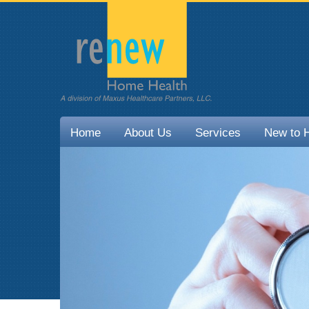
Home
About Us
Services
New to 