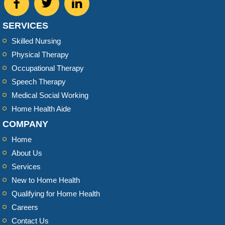
SERVICES
Skilled Nursing
Physical Therapy
Occupational Therapy
Speech Therapy
Medical Social Working
Home Health Aide
COMPANY
Home
About Us
Services
New to Home Health
Qualifying for Home Health
Careers
Contact Us