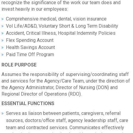
recognize the significance of the work our team does and
invest heavily in our employees:
Comprehensive medical, dental, vision insurance
Vol Life/AD&D, Voluntary Short & Long Term Disability
Accident, Critical Illness, Hospital Indemnity Policies
Flex Spending Account
Health Savings Account
Paid Time Off Program
ROLE PURPOSE
Assumes the responsibility of supervising/coordinating staff
and services for the Agency/Care Team, under the direction of
the Agency Administrator, Director of Nursing (DON) and
Regional Director of Operations (RDO).
ESSENTIAL FUNCTIONS
Serves as liaison between patients, caregivers, referral
sources, doctors/office staff, agency leadership staff, care
team and contracted services. Communicates effectively