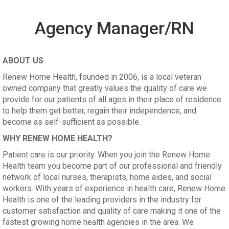
Agency Manager/RN
ABOUT US
Renew Home Health, founded in 2006, is a local veteran
owned company that greatly values the quality of care we
provide for our patients of all ages in their place of residence
to help them get better, regain their independence, and
become as self-sufficient as possible.
WHY RENEW HOME HEALTH?
Patient care is our priority. When you join the Renew Home
Health team you become part of our professional and friendly
network of local nurses, therapists, home aides, and social
workers. With years of experience in health care, Renew Home
Health is one of the leading providers in the industry for
customer satisfaction and quality of care making it one of the
fastest growing home health agencies in the area. We