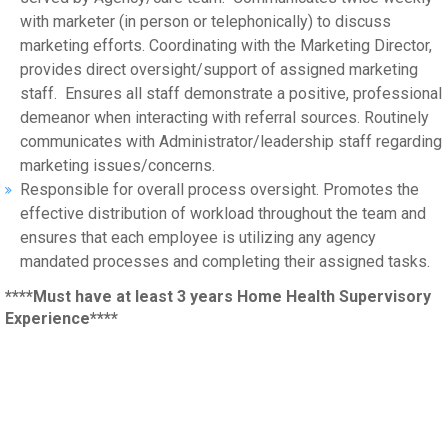
with marketer (in person or telephonically) to discuss
marketing efforts. Coordinating with the Marketing Director,
provides direct oversight/support of assigned marketing
staff. Ensures all staff demonstrate a positive, professional
demeanor when interacting with referral sources. Routinely
communicates with Administrator/leadership staff regarding
marketing issues/concerns.
Responsible for overall process oversight. Promotes the
effective distribution of workload throughout the team and
ensures that each employee is utilizing any agency
mandated processes and completing their assigned tasks.
****Must have at least 3 years Home Health Supervisory
Experience****