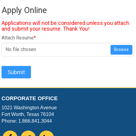
Apply Online
Applications will not be considered unless you attach
and submit your resume. Thank You!
Attach Resume
*
No file chosen
Browse
Submit
CORPORATE OFFICE
1021 Washington Avenue
Fort Worth, Texas 76104
Phone: 1.866.841.3044