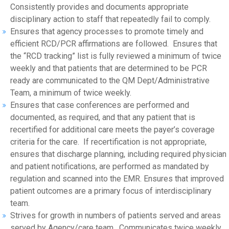
Consistently provides and documents appropriate
disciplinary action to staff that repeatedly fail to comply.
Ensures that agency processes to promote timely and
efficient RCD/PCR affirmations are followed. Ensures that
the “RCD tracking” list is fully reviewed a minimum of twice
weekly and that patients that are determined to be PCR
ready are communicated to the QM Dept/Administrative
Team, a minimum of twice weekly.
Ensures that case conferences are performed and
documented, as required, and that any patient that is
recertified for additional care meets the payer’s coverage
criteria for the care. If recertification is not appropriate,
ensures that discharge planning, including required physician
and patient notifications, are performed as mandated by
regulation and scanned into the EMR. Ensures that improved
patient outcomes are a primary focus of interdisciplinary
team.
Strives for growth in numbers of patients served and areas
served by Agency/care team. Communicates twice weekly