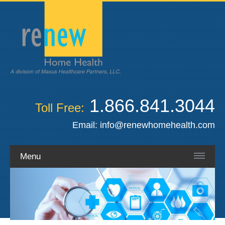
1.866.841.3044
Toll Free:
Email:
info@renewhomehealth.com
Menu