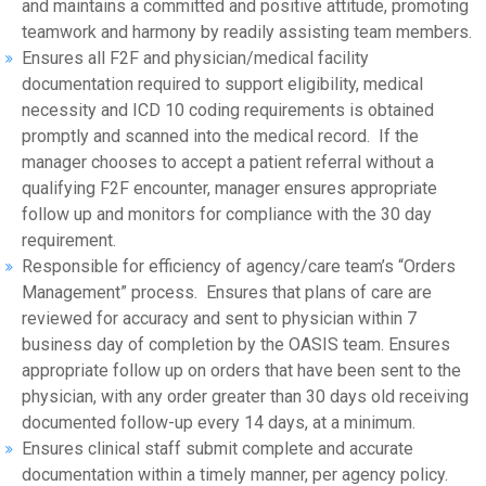
and maintains a committed and positive attitude, promoting
teamwork and harmony by readily assisting team members.
Ensures all F2F and physician/medical facility
documentation required to support eligibility, medical
necessity and ICD 10 coding requirements is obtained
promptly and scanned into the medical record. If the
manager chooses to accept a patient referral without a
qualifying F2F encounter, manager ensures appropriate
follow up and monitors for compliance with the 30 day
requirement.
Responsible for efficiency of agency/care team’s “Orders
Management” process. Ensures that plans of care are
reviewed for accuracy and sent to physician within 7
business day of completion by the OASIS team. Ensures
appropriate follow up on orders that have been sent to the
physician, with any order greater than 30 days old receiving
documented follow-up every 14 days, at a minimum.
Ensures clinical staff submit complete and accurate
documentation within a timely manner, per agency policy.