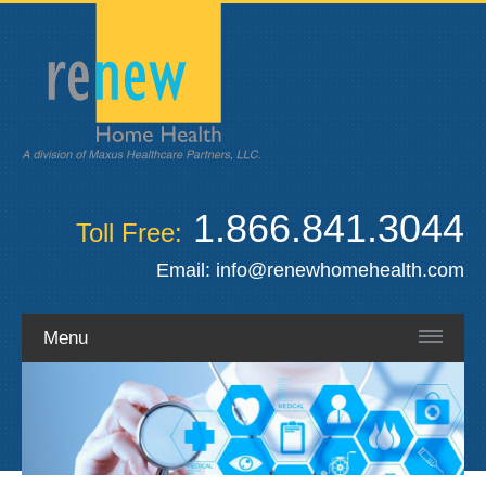
1.866.841.3044
Toll Free:
Email:
info@renewhomehealth.com
Menu