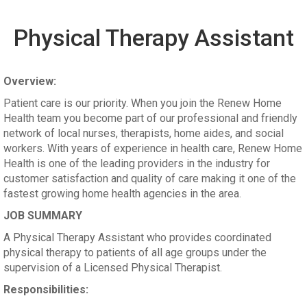
Physical Therapy Assistant
Overview:
Patient care is our priority. When you join the Renew Home
Health team you become part of our professional and friendly
network of local nurses, therapists, home aides, and social
workers. With years of experience in health care, Renew Home
Health is one of the leading providers in the industry for
customer satisfaction and quality of care making it one of the
fastest growing home health agencies in the area.
JOB SUMMARY
A Physical Therapy Assistant who provides coordinated
physical therapy to patients of all age groups under the
supervision of a Licensed Physical Therapist.
Responsibilities: