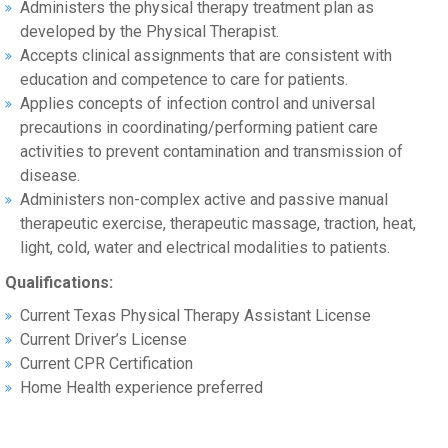
Administers the physical therapy treatment plan as
developed by the Physical Therapist.
Accepts clinical assignments that are consistent with
education and competence to care for patients.
Applies concepts of infection control and universal
precautions in coordinating/performing patient care
activities to prevent contamination and transmission of
disease.
Administers non-complex active and passive manual
therapeutic exercise, therapeutic massage, traction, heat,
light, cold, water and electrical modalities to patients.
Qualifications:
Current Texas Physical Therapy Assistant License
Current Driver’s License
Current CPR Certification
Home Health experience preferred