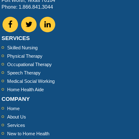
Fort Worth, Texas 76104
Phone: 1.866.841.3044
SERVICES
Skilled Nursing
Physical Therapy
Occupational Therapy
Speech Therapy
Medical Social Working
Home Health Aide
COMPANY
Home
About Us
Services
New to Home Health