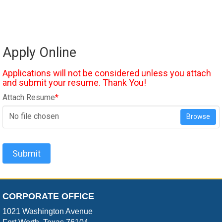
Apply Online
Applications will not be considered unless you attach
and submit your resume. Thank You!
Attach Resume
*
No file chosen
Browse
Submit
CORPORATE OFFICE
1021 Washington Avenue