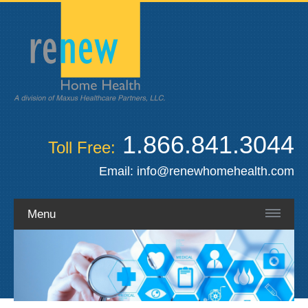
1.866.841.3044
Toll Free:
Email:
info@renewhomehealth.com
Menu