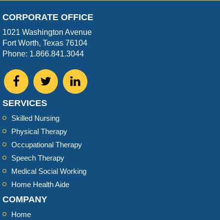
CORPORATE OFFICE
1021 Washington Avenue
Fort Worth, Texas 76104
Phone: 1.866.841.3044
SERVICES
Skilled Nursing
Physical Therapy
Occupational Therapy
Speech Therapy
Medical Social Working
Home Health Aide
COMPANY
Home