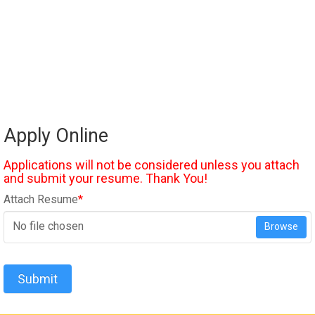
Apply Online
Applications will not be considered unless you attach
and submit your resume. Thank You!
Attach Resume
*
No file chosen
Browse
Submit