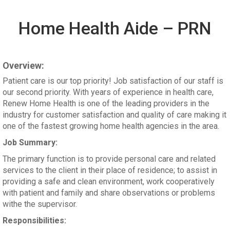
Home Health Aide – PRN
Overview:
Patient care is our top priority! Job satisfaction of our staff is
our second priority. With years of experience in health care,
Renew Home Health is one of the leading providers in the
industry for customer satisfaction and quality of care making it
one of the fastest growing home health agencies in the area.
Job Summary:
The primary function is to provide personal care and related
services to the client in their place of residence; to assist in
providing a safe and clean environment, work cooperatively
with patient and family and share observations or problems
withe the supervisor.
Responsibilities: