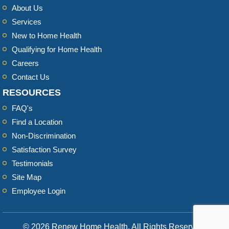
About Us
Services
New to Home Health
Qualifying for Home Health
Careers
Contact Us
RESOURCES
FAQ's
Find a Location
Non-Discrimination
Satisfaction Survey
Testimonials
Site Map
Employee Login
© 2026 Renew Home Health, All Rights Reserved.