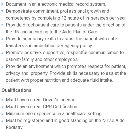
Document in an electronic medical record system.
Demonstrate commitment, professional growth and
competency by completing 12 hours of in-services per year.
Provide direct patient care to patients under the direction of
the RN and according to the Aide Plan of Care.
Provide necessary skills to assist the patient with safe
transfers and ambulation per agency policy.
Promote positive, supportive, respectful communication to
patient/family and other employees.
Provide an environment which promotes respect for patient,
privacy and property. Provide skills necessary to assist the
patient with proper nutrition and adequate fluid intake.
Qualifications:
Must have current Driver’s License
Must have current CPR Certification
Minimum one experience in a healthcare setting
Must be registered and in good standing on the Nurse Aide
Registry