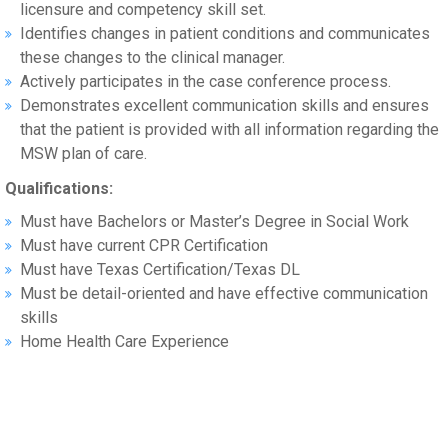
licensure and competency skill set.
Identifies changes in patient conditions and communicates
these changes to the clinical manager.
Actively participates in the case conference process.
Demonstrates excellent communication skills and ensures
that the patient is provided with all information regarding the
MSW plan of care.
Qualifications:
Must have Bachelors or Master’s Degree in Social Work
Must have current CPR Certification
Must have Texas Certification/Texas DL
Must be detail-oriented and have effective communication
skills
Home Health Care Experience