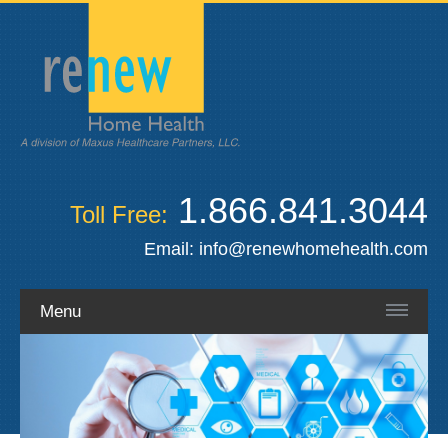
1.866.841.3044
Toll Free:
Email:
info@renewhomehealth.com
Menu