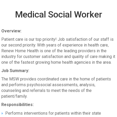
Medical Social Worker
Overview:
Patient care is our top priority! Job satisfaction of our staff is
our second priority. With years of experience in health care,
Renew Home Health is one of the leading providers in the
industry for customer satisfaction and quality of care making it
one of the fastest growing home health agencies in the area.
Job Summary:
The MSW provides coordinated care in the home of patients
and performs psychosocial assessments, analysis,
counseling and referrals to meet the needs of the
patient/family.
Responsibilities:
Performs interventions for patients within their state