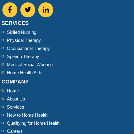
SERVICES
Skilled Nursing
Physical Therapy
Occupational Therapy
Speech Therapy
Medical Social Working
Home Health Aide
COMPANY
Home
About Us
Services
New to Home Health
Qualifying for Home Health
Careers