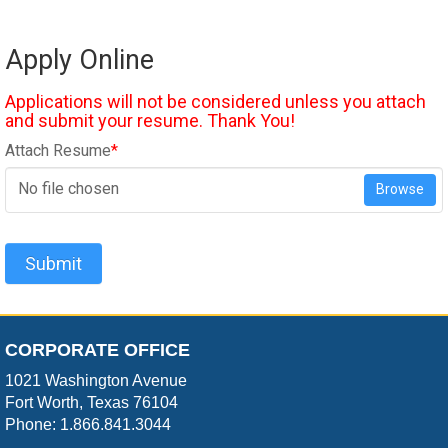
Apply Online
Applications will not be considered unless you attach
and submit your resume. Thank You!
Attach Resume
*
No file chosen
Browse
Submit
CORPORATE OFFICE
1021 Washington Avenue
Fort Worth, Texas 76104
Phone: 1.866.841.3044