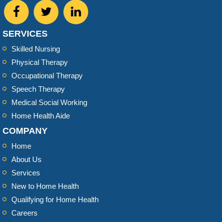
SERVICES
Skilled Nursing
Physical Therapy
Occupational Therapy
Speech Therapy
Medical Social Working
Home Health Aide
COMPANY
Home
About Us
Services
New to Home Health
Qualifying for Home Health
Careers