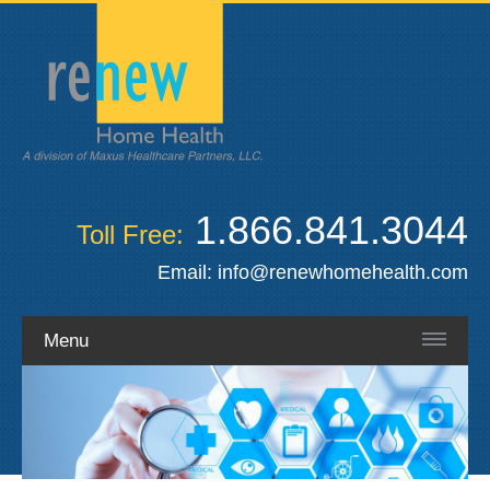
1.866.841.3044
Toll Free:
Email:
info@renewhomehealth.com
Menu