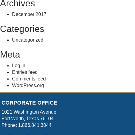
Archives
December 2017
Categories
Uncategorized
Meta
Log in
Entries feed
Comments feed
WordPress.org
CORPORATE OFFICE
1021 Washington Avenue
Fort Worth, Texas 76104
Phone: 1.866.841.3044