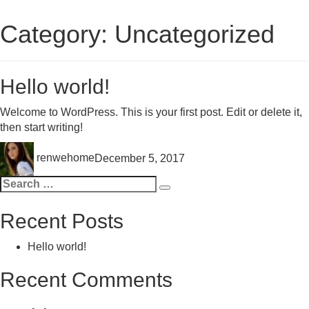
Category:
Uncategorized
Hello world!
Welcome to WordPress. This is your first post. Edit or delete it,
then start writing!
Author
Posted
renwehome
December 5, 2017
on
Search
Search
for:
Recent Posts
Hello world!
Recent Comments