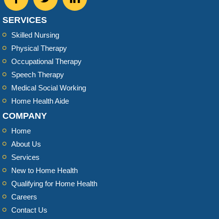
SERVICES
Skilled Nursing
Physical Therapy
Occupational Therapy
Speech Therapy
Medical Social Working
Home Health Aide
COMPANY
Home
About Us
Services
New to Home Health
Qualifying for Home Health
Careers
Contact Us