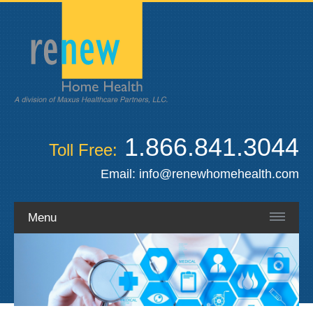
1.866.841.3044
Toll Free:
Email:
info@renewhomehealth.com
Menu