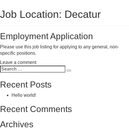
Job Location:
Decatur
Employment Application
Please use this job listing for applying to any general, non-
specific positions.
on
Leave a comment
Search
Employment
Search
for:
Application
Recent Posts
Hello world!
Recent Comments
Archives