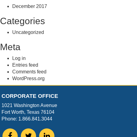
December 2017
Categories
Uncategorized
Meta
Log in
Entries feed
Comments feed
WordPress.org
CORPORATE OFFICE
1021 Washington Avenue
Fort Worth, Texas 76104
Phone: 1.866.841.3044