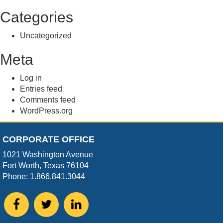
Categories
Uncategorized
Meta
Log in
Entries feed
Comments feed
WordPress.org
CORPORATE OFFICE
1021 Washington Avenue
Fort Worth, Texas 76104
Phone: 1.866.841.3044