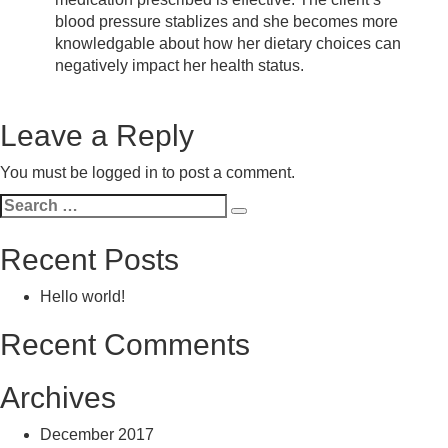
blood pressure stablizes and she becomes more
knowledgable about how her dietary choices can
negatively impact her health status.
Leave a Reply
You must be
logged in
to post a comment.
Search
Search
for:
Recent Posts
Hello world!
Recent Comments
Archives
December 2017