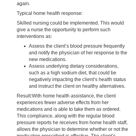
again.
Typical home health response:
Skilled nursing
could be implemented. This would
give a nurse the opportunity to perform such
interventions as:
Assess the client’s blood pressure frequently
and notify the physician of her response to the
new medications.
Assess underlying dietary considerations,
such as a high sodium diet, that could be
negatively impacting the client’s health status
and instruct the client on healthy alternatives.
Result:
With home health assistance, the client
experiences fewer adverse effects from her
medications and is able to take them as ordered.
This compliance, along with the regular blood
pressure reports he receives from home health staff,
allows the physician to determine whether or not the
medication prescribed is effective. The client’s