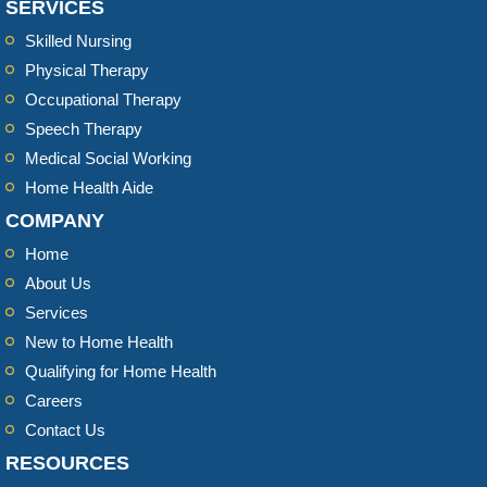
SERVICES
Skilled Nursing
Physical Therapy
Occupational Therapy
Speech Therapy
Medical Social Working
Home Health Aide
COMPANY
Home
About Us
Services
New to Home Health
Qualifying for Home Health
Careers
Contact Us
RESOURCES