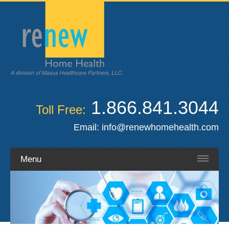
1.866.841.3044
Toll Free:
Email:
info@renewhomehealth.com
Menu