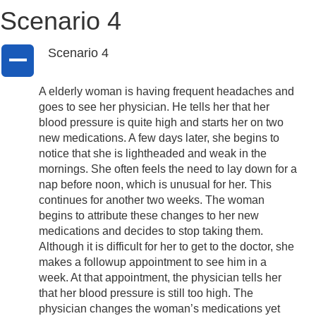
Scenario 4
Scenario 4
A
A elderly woman is having frequent headaches and
goes to see her physician. He tells her that her
blood pressure is quite high and starts her on two
new medications. A few days later, she begins to
notice that she is lightheaded and weak in the
mornings. She often feels the need to lay down for a
nap before noon, which is unusual for her. This
continues for another two weeks. The woman
begins to attribute these changes to her new
medications and decides to stop taking them.
Although it is difficult for her to get to the doctor, she
makes a followup appointment to see him in a
week. At that appointment, the physician tells her
that her blood pressure is still too high. The
physician changes the woman’s medications yet